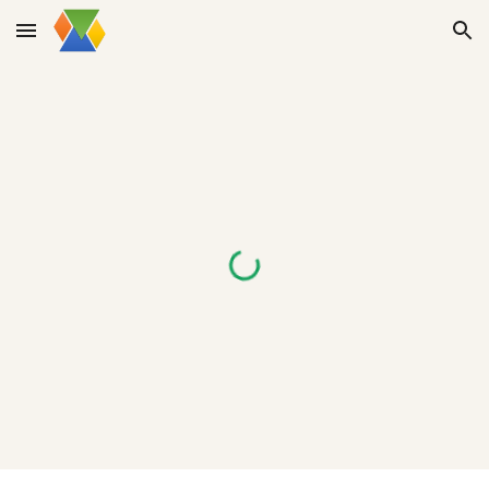
Skip to main content
Skip to navigation